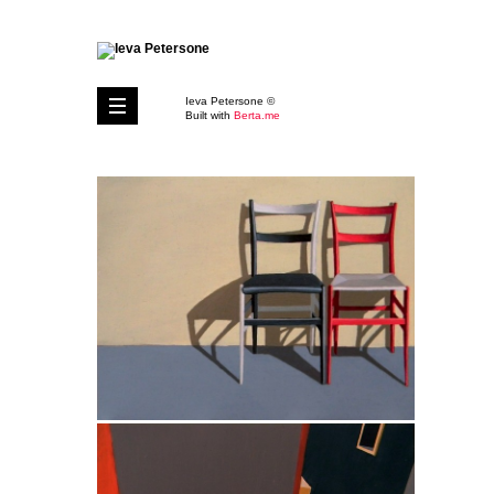
Ieva Petersone ©
Built with
Berta.me