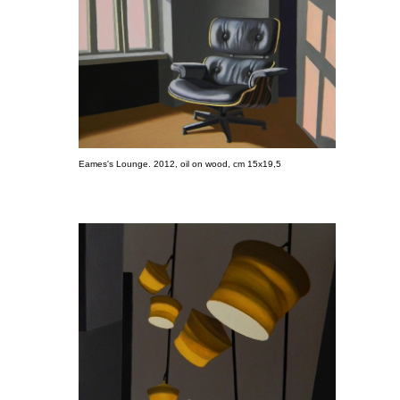
Eames's Lounge. 2012, oil on wood, cm 15x19,5