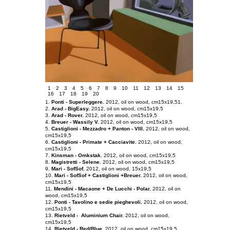
1
2
3
4
5
6
7
8
9
10
11
12
13
14
15
16
17
18
19
20
1.
Ponti - Superleggere.
2012, oil on
wood
, cm15x19,5
1.
2.
Arad - BigEasy.
2012, oil
on wood
, cm15x19,5
3.
Arad - Rover.
2012, oil on
wood
, cm15x19,5
4.
Breuer - Wassily V.
2012, oil on
wood
, cm15x19,5
5.
Castiglioni - Mezzadro + Panton - VIII.
2012, oil on
wood
,
cm15x19,5
6.
Castiglioni - Primate + Cacciavite.
2012, oil on
wood
,
cm15x19,5
7.
Kinsman - Omkstak.
2012, oil on
wood
, cm15x19,5
8.
Magistretti - Selene.
2012, oil on
wood
, cm15x19,5
9.
Mari - SofSof.
2012, oil on
wood
, 15x19,5
10.
Mari - SofSof + Castiglioni +Breuer.
2012, oil on
wood
,
cm15x19,5
11.
Mendini - Macaone + De Lucchi - Polar.
2012, oil on
wood
, cm15x19,5
12.
Ponti - Tavolino e sedie pieghevoli.
2012, oil on wood,
cm15x19,5
13.
Rietveld - Aluminium Chair.
2012, oil on wood,
cm15x19,5
14.
Rietveld - Red/Blue.
2012, oil on wood, cm15x19,5