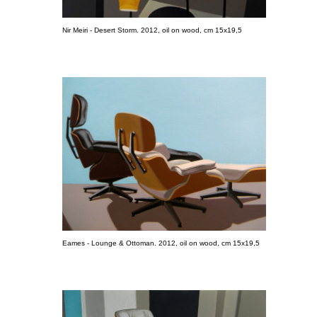
Nir Meiri - Desert Storm. 2012, oil on wood, cm 15x19,5
Eames - Lounge & Ottoman. 2012, oil on wood, cm 15x19,5