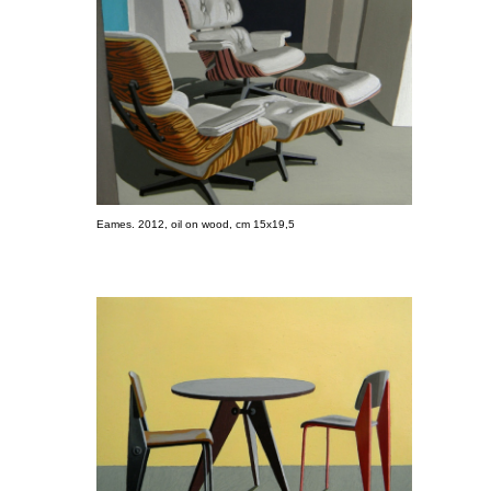
Eames. 2012, oil on wood, cm 15x19,5