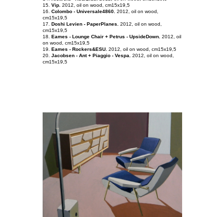
15.
Vip.
2012, oil on
wood
, cm15x19,5
16.
Colombo - Universale4860.
2012, oil on wood,
cm15x19,5
17.
Doshi Levien - PaperPlanes.
2012, oil on wood,
cm15x19,5
18.
Eames - Lounge Chair + Petrus - UpsideDown.
2012, oil
on wood, cm15x19,5
19.
Eames - Rockers&ESU.
2012, oil on wood, cm15x19,5
20.
Jacobsen - Ant + Piaggio - Vespa.
2012, oil on wood,
cm15x19,5