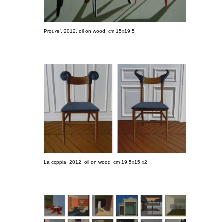
Prouve'. 2012, oil on wood, cm 15x19,5
La coppia. 2012, oil on wood, cm 19,5x15 x2