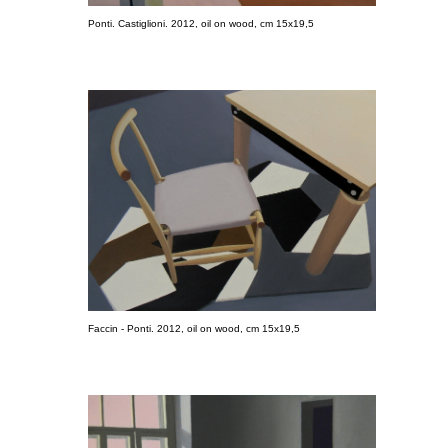
Ponti. Castiglioni. 2012, oil on wood, cm 15x19,5
Faccin - Ponti. 2012, oil on wood, cm 15x19,5