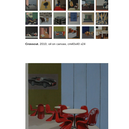
Crosscut.
2010, oil on canvas, cm40x40 x24