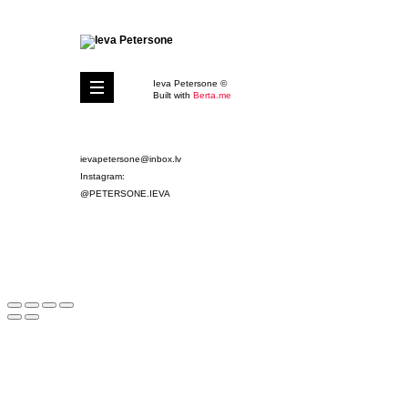
Ieva Petersone ©
Built with
Berta.me
ievapetersone@inbox.lv
Instagram:
@PETERSONE.IEVA