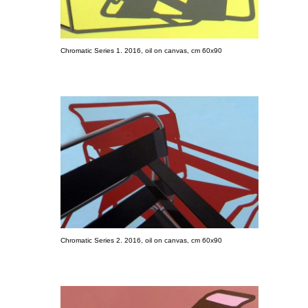
Chromatic Series 1. 2016, oil on canvas, cm 60x90
Chromatic Series 2. 2016, oil on canvas, cm 60x90