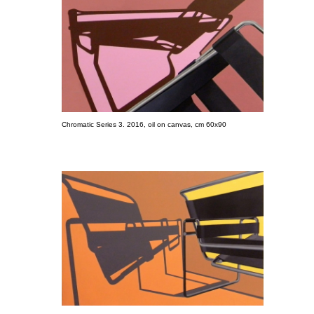
Chromatic Series 3. 2016, oil on canvas, cm 60x90