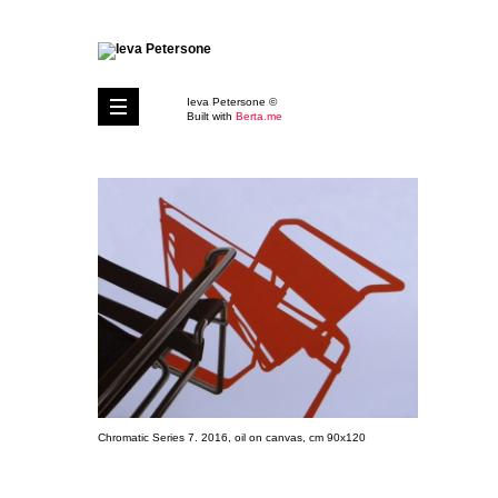
Ieva Petersone ©
Built with
Berta.me
Chromatic Series 7. 2016, oil on canvas, cm 90x120