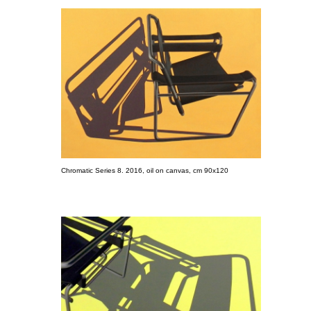
Chromatic Series 8. 2016, oil on canvas, cm 90x120