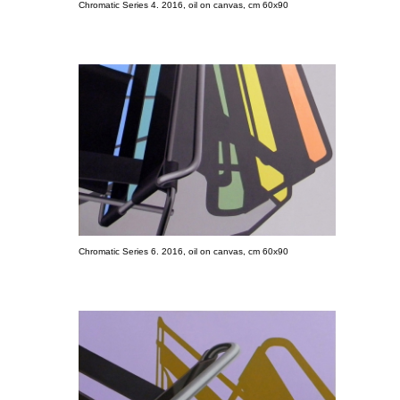
Chromatic Series 4. 2016, oil on canvas, cm 60x90
Chromatic Series 6. 2016, oil on canvas, cm 60x90